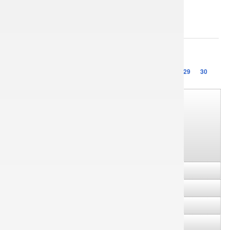
Sorry, this entry is only available in
Українська
.
1
2
3
…
23
24
25
26
27
28
29
30
▼
2026
(7)
►
July
(1)
►
June
(4)
►
May
(1)
►
January
(1)
►
2025
(25)
►
2024
(29)
►
2023
(20)
►
2022
(14)