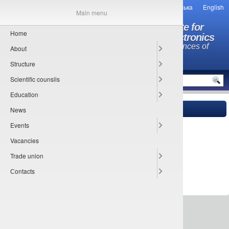
Українська
English
Main menu
O.Ya. Usikov Institute for
Home
Radiophysics and Electronics
National Academy of Sciences of
About
Ukraine
Structure
MENU
Scientific counsils
Education
News
Main
»
Сontacts
» Phonebook by structure
Events
Forbidden
Vacancies
Trade union
Сontacts