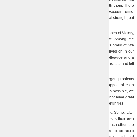
as purchasing another batch of window blocks and working with them. There
are still some possibilities for moving heavy equipment (vacuum units,
machines, etc.), but this also requires the use of not only physical strength, but
also cargo equipment.
Now our main task is comprehensive assistance in the approach of Victory,
which our soldiers are choosing at an extremely high cost. Among the
defenders of the country are our employees, whom each of us is proud of. We
also have irreparable losses. The memory of Serhiy Barchan lives on in our
Institute, because this wonderful young man was our friend, colleague and a
high-class specialist in his field. He managed to do a lot for the Institute and left
a good, bright and therefore very painful memory of himself…
In order to bring Victory closer, we strive to understand the urgent problems
revealed by the full-scale invasion, to implement all available opportunities in
order to propose ways and methods of solving them as soon as possible, we
participate in project competitions, in exhibition events. We do not have great
success yet, but we do not lose optimism and try to use any opportunities.
Employees return to the Institute, most of them go to work. Some, after
looking at our life here, return to a safer place. Everyone chooses their own
path. The unforgettable unity of people, the desire to support each other, the
boundless joy of seeing (alive!) familiar, familiar faces again is not so acute