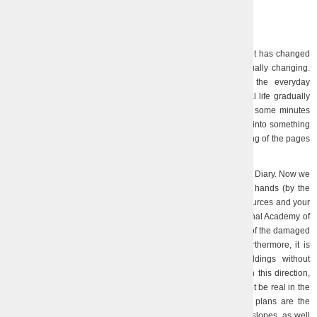
01.08.2023
24.07.2023
It’s been a year since we started our Diary. A lot has changed
during this time. Our life and our attitude towards it are gradually changing.
What seemed impossible turns into the usual, becomes the everyday
circumstances of life. On the contrary, what was once a normal life gradually
becomes only memories. Time flows strangely and unevenly: some minutes
seem to take forever, and weeks and months are compressed into something
continuous, as if someone is deliberately speeding up the turning of the pages
of the calendar.
A lot has been done in the past year. We reported on it in the Diary. Now we
are at such a stage, when what could be done with our own hands (by the
physical efforts of the team with the help of saving material resources and your
donations, help from volunteers and the Presidium of the National Academy of
Sciences of Ukraine with materials) regarding the conservation of the damaged
equipment and buildings, has already been mostly done. Furthermore, it is
impossible to change the condition of the Institute’s buildings without
significant material costs. The Directorate is actively working in this direction,
but life shows that such opportunities, if they arise for us, will not be real in the
coming months and maybe even years… The most realistic plans are the
installation of already purchased windows, the arrangement of slopes, as well