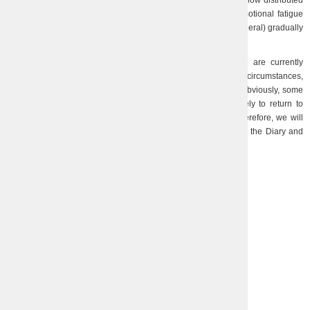
anymore… There are more people, so the power of feelings is now distributed
over a larger denominator. In addition, one definitely feels emotional fatigue
from daily nervous tension. However, work (as well as life in general) gradually
becomes calmer, enters the usual course…
Due to the great distance between our employees, who are currently
working in different cities and countries, and very different life circumstances,
the ties between us gradually and inevitably become weaker. Obviously, some
have already settled in more peaceful places and are unlikely to return to
Kharkiv… However, life will show what and how it will be. Therefore, we will
continue to work, we will make short sketches of our events in the Diary and
hope for the best.
05.07.2023