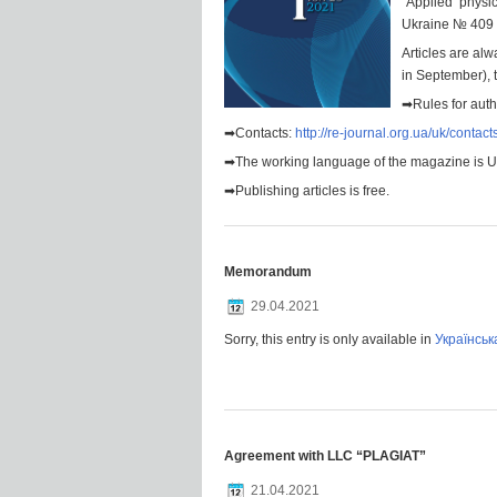
“Applied physi
Ukraine № 409 
Articles are alw
in September), t
➡Rules for aut
➡Contacts:
http://re-journal.org.ua/uk/contact
➡The working language of the magazine is Ukr
➡Publishing articles is free.
Memorandum
29.04.2021
Sorry, this entry is only available in
Українськ
Agreement with LLC “PLAGIAT”
21.04.2021