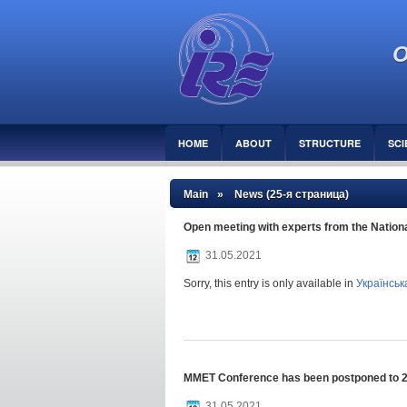
O
HOME
ABOUT
STRUCTURE
SCI
Main
» News (25-я страница)
Open meeting with experts from the Nation
31.05.2021
Sorry, this entry is only available in
Українськ
MMET Conference has been postponed to 
31.05.2021