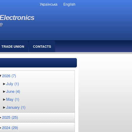
Українська
English
Electronics
e
TRADE UNION
СONTACTS
▼
2026
(7)
►
July
(1)
►
June
(4)
►
May
(1)
►
January
(1)
►
2025
(25)
►
2024
(29)