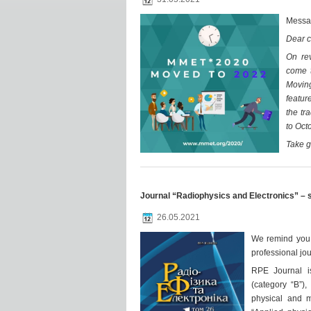
Messa
Dear c
On re
come t
Moving
featur
the tr
to Oct
Take g
Journal “Radiophysics and Electronics” – 
26.05.2021
We remind you a
professional jo
RPE Journal i
(category “B”),
physical and m