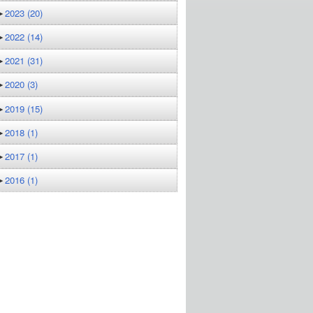
►
2023
(20)
►
2022
(14)
►
2021
(31)
►
2020
(3)
►
2019
(15)
►
2018
(1)
►
2017
(1)
►
2016
(1)