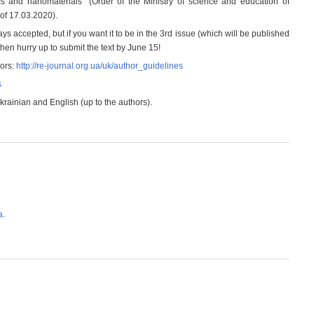
cs and nanomaterials “(Order of the Ministry of science and education of
of 17.03.2020).
ays accepted, but if you want it to be in the 3rd issue (which will be published
hen hurry up to submit the text by June 15!
hors:
http://re-journal.org.ua/uk/author_guidelines
s
ainian and English (up to the authors).
а
.