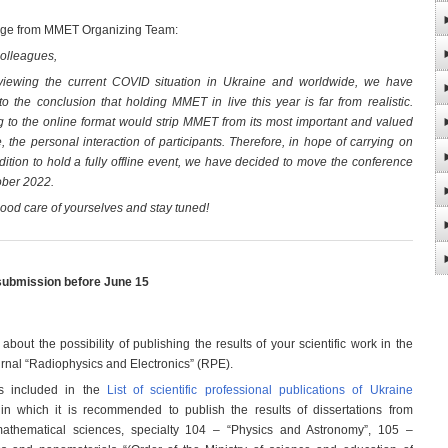
ge from MMET Organizing Team:
olleagues,
viewing the current COVID situation in Ukraine and worldwide, we have
o the conclusion that holding MMET in live this year is far from realistic.
 to the online format would strip MMET from its most important and valued
e, the personal interaction of participants. Therefore, in hope of carrying on
adition to hold a fully offline event, we have decided to move the conference
ober 2022.
ood care of yourselves and stay tuned!
submission before June 15
bout the possibility of publishing the results of your scientific work in the
urnal “Radiophysics and Electronics” (RPE).
s included in the
List of scientific professional publications of Ukraine
 in which it is recommended to publish the results of dissertations from
athematical sciences, specialty 104 – “Physics and Astronomy”, 105 –