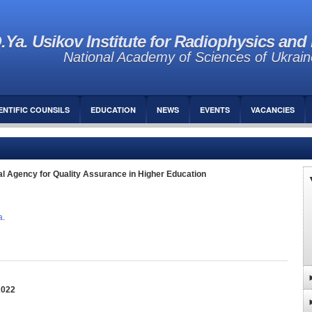
.Ya. Usikov Institute for Radiophysics and 
National Academy of Sciences of Ukrain
ENTIFIC COUNSILS
EDUCATION
NEWS
EVENTS
VACANCIES
al Agency for Quality Assurance in Higher Education
а
.
2022