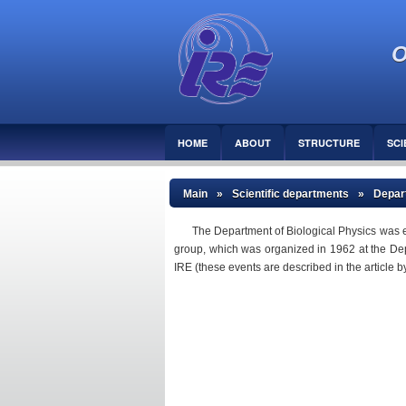
O
HOME
ABOUT
STRUCTURE
SCI
Main
»
Scientific departments
»
Depart
The Department of Biological Physics was e
group, which was organized in 1962 at the Depart
IRE (these events are described in the article 