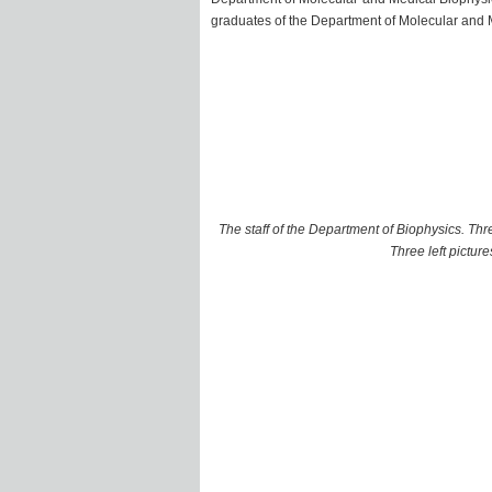
graduates of the Department of Molecular and
The staff of the Department of Biophysics. T
Three left picture