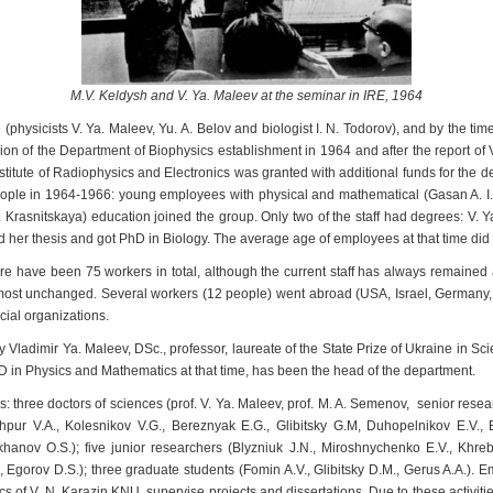
M.V. Keldysh and V. Ya. Maleev at the seminar in IRE, 1964
e (physicists V. Ya. Maleev, Yu. A. Belov and biologist I. N. Todorov), and by the ti
ion of the Department of Biophysics establishment in 1964 and after the report of V
itute of Radiophysics and Electronics was granted with additional funds for the d
 people in 1964-1966: young employees with physical and mathematical (Gasan A. I.
 A. Krasnitskaya) education joined the group. Only two of the staff had degrees: V.
d her thesis and got PhD in Biology. The average age of employees at that time did
e have been 75 workers in total, although the current staff has always remained at
st unchanged. Several workers (12 people) went abroad (USA, Israel, Germany, 
cial organizations.
Vladimir Ya. Maleev, DSc., professor, laureate of the State Prize of Ukraine in 
in Physics and Mathematics at that time, has been the head of the department.
 three doctors of sciences (prof. V. Ya. Maleev, prof. M. A. Semenov, senior resea
hpur V.A., Kolesnikov V.G., Bereznyak E.G., Glibitsky G.M, Duhopelnikov E.V., 
nov O.S.); five junior researchers (Blyzniuk J.N., Miroshnychenko E.V., Khrebt
, Egorov D.S.); three graduate students (Fomin A.V., Glibitsky D.M., Gerus A.A.). E
 of V. N. Karazin KNU, supervise projects and dissertations. Due to these activitie