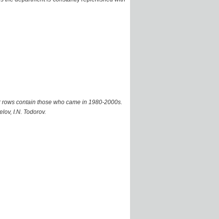
er rows contain those who came in 1980-2000s.
elov, I.N. Todorov.