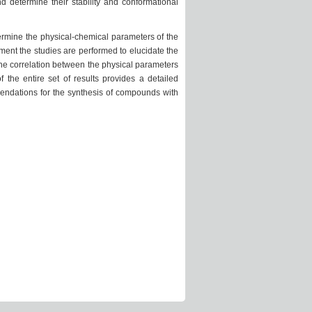
 determine their stability and conformational
termine the physical-chemical parameters of the
ment the studies are performed to elucidate the
the correlation between the physical parameters
 the entire set of results provides a detailed
endations for the synthesis of compounds with