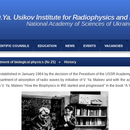
.Ya. Usikov Institute for Radiophysics and 
National Academy of Sciences of Ukrain
ENTIFIC COUNSILS
EDUCATION
NEWS
EVENTS
VACANCIES
ment of biological physics (№ 25)
» History
stablished in January 1964 by the decision of the Presidium of the USSR Academy 
ment of absorption of radio waves by initiative of V. Ya. Maleev and with the active
by V. Ya. Maleev “How the Biophysics in IRE started and progressed” in the book “A.