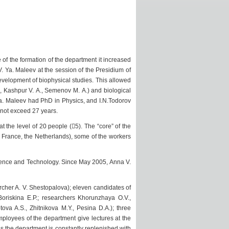
me of the formation of the department it increased
. Ya. Maleev at the session of the Presidium of
evelopment of biophysical studies. This allowed
, Kashpur V. A., Semenov M. A.) and biological
 Ya. Maleev had PhD in Physics, and I.N.Todorov
 not exceed 27 years.
 the level of 20 people (5). The “core” of the
France, the Netherlands), some of the workers
Science and Technology. Since May 2005, Anna V.
rcher A. V. Shestopalova); eleven candidates of
Boriskina E.P.; researchers Khorunzhaya O.V.,
ova A.S., Zhitnikova M.Y., Pesina D.A.); three
mployees of the department give lectures at the
s the department is constantly replenished with