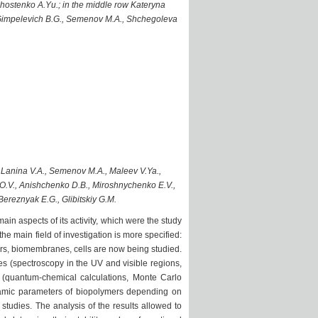
 Shostenko A.Yu.; in the middle row Kateryna
., Gimpelevich B.G., Semenov M.A., Shchegoleva
, Lanina V.A., Semenov M.A., Maleev V.Ya.,
 O.V., Anishchenko D.B., Miroshnychenko E.V.,
Bereznyak E.G., Glibitskiy G.M.
in aspects of its activity, which were the study
he main field of investigation is more specified:
rs, biomembranes, cells are now being studied.
s (spectroscopy in the UV and visible regions,
g (quantum-chemical calculations, Monte Carlo
amic parameters of biopolymers depending on
tudies. The analysis of the results allowed to