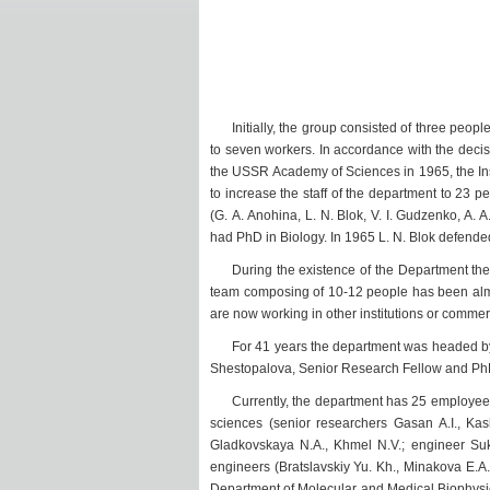
Initially, the group consisted of three peopl
to seven workers. In accordance with the decis
the USSR Academy of Sciences in 1965, the Inst
to increase the staff of the department to 23
(G. A. Anohina, L. N. Blok, V. I. Gudzenko, A.
had PhD in Biology. In 1965 L. N. Blok defende
During the existence of the Department ther
team composing of 10-12 people has been almo
are now working in other institutions or commer
For 41 years the department was headed by 
Shestopalova, Senior Research Fellow and PhD 
Currently, the department has 25 employees:
sciences (senior researchers Gasan A.I., Kas
Gladkovskaya N.A., Khmel N.V.; engineer Sukha
engineers (Bratslavskiy Yu. Kh., Minakova E.A.
Department of Molecular and Medical Biophysics