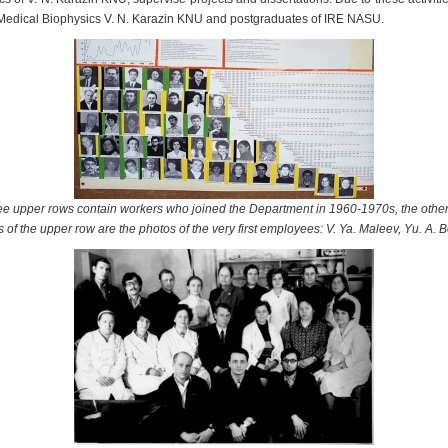
 Medical Biophysics V. N. Karazin KNU and postgraduates of IRE NASU.
hree upper rows contain workers who joined the Department in 1960-1970s, the oth
s of the upper row are the photos of the very first employees: V. Ya. Maleev, Yu. A. B