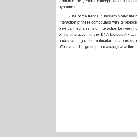
formulate the general concept: water molecul
dynamics.
One of the trends in modern molecular biop
interaction of these compounds with its biolog
physical mechanisms of interaction between nuc
of the interaction in the DNA-biologically ac
understanding of the molecular mechanisms of
effective and targeted pharmacological action.