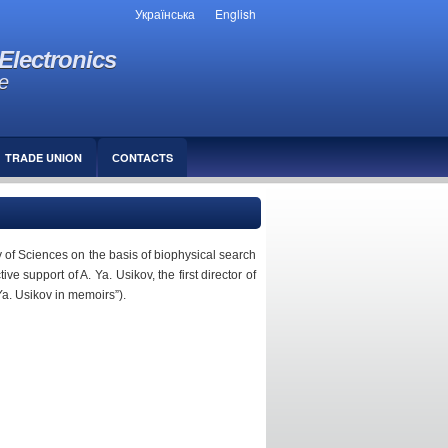
Українська
English
Electronics
e
TRADE UNION
СONTACTS
of Sciences on the basis of biophysical search
 support of A. Ya. Usikov, the first director of
Ya. Usikov in memoirs”).