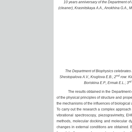
10 years anniversary of the Department of B
(cleaner), Krasnitskaya A.A., Anokhina G.A., 
The Department of Biophysics celebrates it
nd
Shestopalova A.V., Kruglova E.B.; 2
row: Ki
rd
Boriskina E.P., Ermak E.L.; 3
The results obtained in the Department of Bi
of the physical principles of structure and prop
the mechanisms of the influences of biologica
To carry out the research a complex approach 
vibrational spectroscopy, piezogravimetry, E
methods, molecular docking and molecular d
changes in external conditions are obtained. 