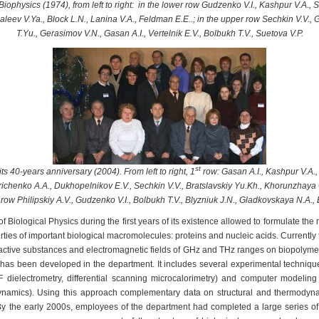
iophysics (1974), from left to right: in the lower row Gudzenko V.I., Kashpur V.A.,
Maleev V.Ya., Block L.N., Lanina V.A., Feldman E.E..; in the upper row Sechkin V.V
T.Yu., Gerasimov V.N., Gasan A.I., Vertelnik E.V., Bolbukh T.V., Suetova V.P.
st
s 40-years anniversary (2004). From left to right, 1
row: Gasan A.I., Kashpur V.A.
richenko A.A., Dukhopelnikov E.V., Sechkin V.V., Bratslavskiy Yu.Kh., Khorunzhaya
row Philipskiy A.V., Gudzenko V.I., Bolbukh T.V., Blyzniuk J.N., Gladkovskaya N.A., 
ological Physics during the first years of its existence allowed to formulate the ma
erties of important biological macromolecules: proteins and nucleic acids. Currently t
l active substances and electromagnetic fields of GHz and THz ranges on biopolyme
has been developed in the department. It includes several experimental technique
HF dielectrometry, differential scanning microcalorimetry) and computer modelin
ynamics). Using this approach complementary data on structural and thermodyn
By the early 2000s, employees of the department had completed a large series of s