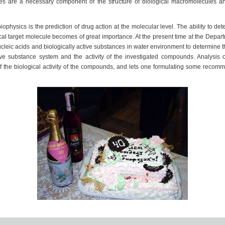
es are a necessary component of the structure of biological macromolecules and
hysics is the prediction of drug action at the molecular level. The ability to de
ical target molecule becomes of great importance. At the present time at the Depart
leic acids and biologically active substances in water environment to determine 
tive substance system and the activity of the investigated compounds. Analysis of
 the biological activity of the compounds, and lets one formulating some recomm