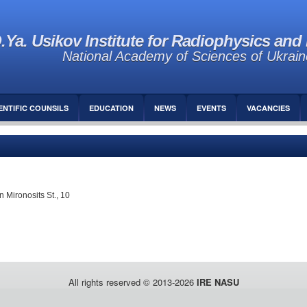
.Ya. Usikov Institute for Radiophysics and 
National Academy of Sciences of Ukrain
ENTIFIC COUNSILS
EDUCATION
NEWS
EVENTS
VACANCIES
 Mironosits St., 10
All rights reserved © 2013-2026
IRE NASU