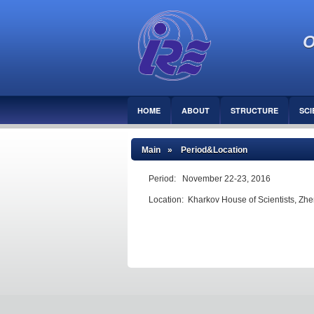
O
HOME
ABOUT
STRUCTURE
SCI
Main
» Period&Location
Period: November 22-23, 2016
Location: Kharkov House of Scientists, Zhen