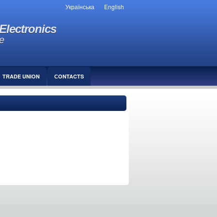
Українська
English
Electronics
e
TRADE UNION
СONTACTS