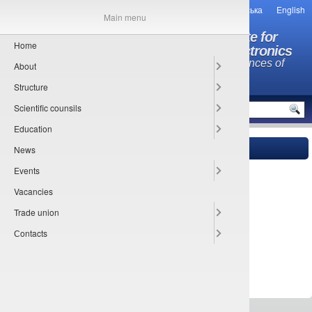
Українська
English
Main menu
O.Ya. Usikov Institute for
Home
Radiophysics and Electronics
National Academy of Sciences of
About
Ukraine
Structure
MENU
Scientific counsils
Education
News
Main
»
Trade union information
» Happy new year!
24.12.2019
Events
Vacancies
Trade union
Сontacts