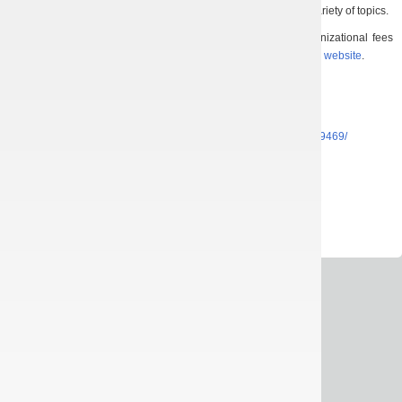
of students, young scientists, and invited speakers on a broad variety of topics.
Details about the conference topic, registration form, organizational fees
and other can be found in the information
letter
or on conference
website
.
Registration deadline:
March 7, 2021.
Abstract submission deadline:
March 21, 2021.
Facebook:
https://www.facebook.com/events/1467513280259469/
Instagram:
https://www.instagram.com/sno_ff_karazin/
E-mail:
icyppt.org@gmail.com
All rights reserved © 2013-2026
IRE NASU