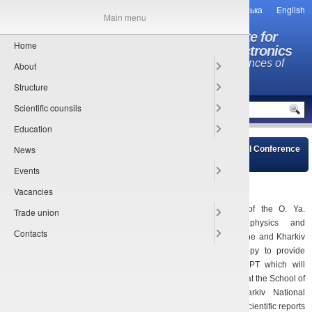
Українська
English
Main menu
O.Ya. Usikov Institute for
Home
Radiophysics and Electronics
National Academy of Sciences of
About
Ukraine
Structure
MENU
Scientific counsils
Education
News
Main
»
News of young scientists council
» International Conference
for Young Professionals in Physics and Technology (ICYPPT)
Events
05.02.2021
Vacancies
Young Scientists Council of the O. Ya.
Trade union
Usikov Institute for Radiophysics and
Сontacts
Electronics of the NAS of Ukraine and Kharkiv
Young Minds Section are happy to provide
informational support for ICYPPT which will
take place on April 26-30, 2021 at the School of
Physics of V.N. Karazin Kharkiv National
University. ICYPPT will include scientific reports