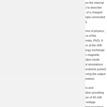
as analytical estimations for the difference in the potentials between the internal
and outer coaxial conductors [19]. A new approach was suggested to describe
the static component of a potential electric field of a space charge of a charged
particle beam propagating in a longitudinally unlimited regular simply connected
waveguide, which is close to the Kisunko-Weinstein approach [20].
The scientists of our Department were the first who provided, in terms of physics,
a theoretical explanation of the processes occurring in a magnetron of the
“Kharkover” operation mode (under the guidance of Dr. V.D. Yeryomka, PhD). It
was proven in theory and experiment that electron-wave interaction at the drift-
orbital resonances makes the main contribution to the efficient energy exchange
between electrons and electromagnetic waves in the static electric-magnetic
crossed fields in a terahertz magnetron with the “Kharkover” operation mode
[21, 22]. A new analytical model being tested through 3D numerical simulations
essentially simplifies the parameter calculation and designing of terahertz pulsed
magnetrons, namely it was applied to prove the feasibility of achieving the output
power of several hundreds of watts in a submillimeter pulsed magnetron.
One of the most noticeable recent achievements of the researchers and
engineers of our Department is the submillimeter clinotron installation providing
an electromagnetic radiation of a high stability and the output power of 40 mW
and above. Our team has also designed and manufactured a low-voltage
cyclotron resonance maser utilizing an innovative concept of electron bunching