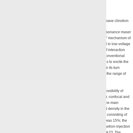
Performance curve and appearance of a 400 GHz continuous wave clinotron
Some new results were obtained while analyzing the cyclotron resonance maser
(CRM) performance. It was revealed that there exists an “optional” mechanism of
electron bunching within a weakly inhomogeneous magnetic field in low-voltage
CRM. This mechanism was employed to enhance the efficiency of interaction
between a helical electron beam and modes of a resonator of a conventional
geometry at a record-low accelerating voltage of 2.2 kW, as well as to excite the
modes TE
for a longitudinal index
q
being 1 through 7, which in its turn
11
q
allowed to tune the frequency of the generated oscillations within the range of
8.0 – 9.3 GHz [5, 6].
Numerical modelling techniques were used to demonstrate the possibility of
generating oscillations efficiently in gyrotrons with a double-mirror, confocal and
planar resonator. Computations were performed for gyrotrons at the main
gyroresonance within the range of 75 GHz, with the magnetic field density in the
resonator area reaching 3 T. In a gyrotron with a planar resonator consisting of
two plane mirrors the efficiency of a single-frequency generation was 15%; the
ribbon helical electron beam (HEB) was formed by a planar magnetron-injection
gun having the accelerating voltage of 12 kV and the current of 1 A [7]. The