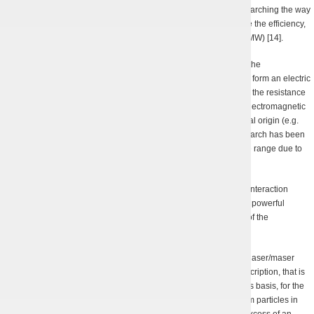
The modernization of the experimental set-up goes on, we are searching the way
to optimize the magnetron’s electromagnetic system and increase the efficiency,
as well as to reach the highest possible radiation power (up to 1 MW) [14].
This device has strong chances to find its practical application in the
electromagnetic compatibility research since it is able to remotely form an electric
field of a given strength. The aim of such research is to determine the resistance
threshold of radio electronic devices (and other objects) toward electromagnetic
radiation in various parts of a spectrum of both artificial and natural origin (e.g.
lightning discharges). Though in the long-wave ranges such research has been
performed long ago, it cannot be done so easily in the short-wave range due to
the lack of appropriate oscillators.
The theoretical research of the charged beam dynamics and the interaction
between the beams and electromagnetic waves in the up-to-date powerful
moderately relativistic microwave devices was the responsibility of the
researcher team led by Dr. K.W. Illienko, PhD.
The electron dynamics in the pump field of a hybrid free-electron laser/maser
(FEL/FEM) for the first time ever has been given an
analytical
description, that is
true for all possible values of the guiding magnetic field and, on its basis, for the
first time an
analytic
chaotization criterion of the dynamics of beam particles in
hybrid FEL/FEM has been found [15]. The mode of an “optimal” excess of an