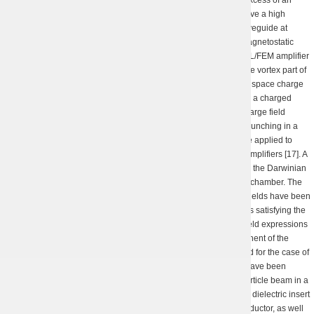
exact magnetic resonance has been suggested allowing to achieve a high
efficiency of a planar hybrid FEL/FEM amplifier with a regular waveguide at
moderate values of the amplitude of the transverse alternating magnetostatic
field of an undulator. A steady-state 3D non-linear theory of an FEL/FEM amplifier
has been developed that consequently takes into account both the vortex part of
the quasi-electrostatic field and the quasi-magnetostatic field of a space charge
(non-propagating, overcritial component of an EM field excited by a charged
beam). It was revealed that the vortex component of the space charge field
reduces the defocusing effect of the potential component on the bunching in a
beam [16]. It was shown how the evolutionary optimization can be applied to
triple the efficiency of waveguide moderate relativistic FEL/FEM amplifiers [17]. A
procedure has been suggested to solve the Maxwell equations in the Darwinian
approximation for a (circular) cylindrical perfectly conducting drift chamber. The
eigen quasi-static electric (allowing for the vortex) and magnetic fields have been
found that are induced by random discharge and current densities satisfying the
continuity equation. The issues of convergence of the obtained field expressions
have been considered through the example of a potential component of the
quasi-electrostatic field, and a generalization has been suggested for the case of
a longitudinally limited drift chamber [18]. Analytical estimations have been
obtained for a critical current of a magnetized circular charged particle beam in a
longitudinally unlimited coaxial drift chamber in the presence of a dielectric insert
of a finite thickness immediately adjacent to the outer coaxial conductor, as well