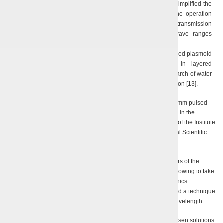
ignition at the end of a uniconductor line, which essentially simplified the
optimization of methods for long-lived plasma research; the operation
modes of a uniconductor line for electromagnetic energy transmission
were investigated in the millimeter and submillimeter wave ranges
[11, 12];
A model was suggested describing the dynamics of a long-lived plasmoid
produced by exciting complex electromagnetic waves in layered
periodical media, which was proven by an experimental research of water
density waves under electric discharge and plasmoid nucleation [13].
Since 2007, the department is actively developing a relativistic 8-mm pulsed
magnetron. This is the first attempt to produce such type of device in the
millimeter wave range, being performed jointly with the scientists of the Institute
of Plasma Electronics and Novel Acceleration Methods of National Scientific
Center “KhPTI”, by using their high-voltage equipment.
The scientists of our Department calculated the optimal parameters of the
resonance system and the interaction space of the magnetron, allowing to take
the maximum advantage of the interaction with the spatial harmonics.
S.N. Teryokhin, a Research Scientist of the Department, suggested a technique
and manufactured a tool to measure the magnetron’s radiated wavelength.
The experiments conceptually confirmed the adequacy of the chosen solutions.