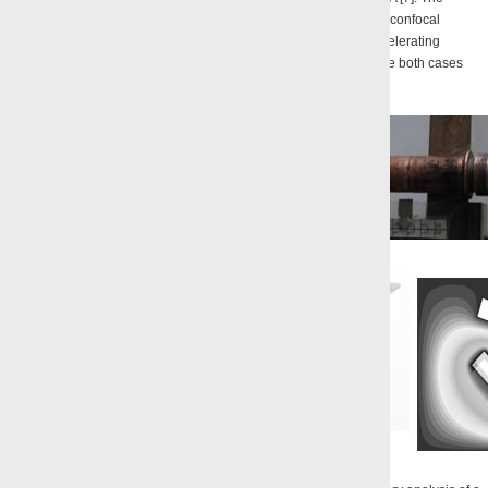
efficiency of the single-frequency generation for a gyrotron with a confocal
resonator made of two cylindrical mirrors reached 14% at the accelerating
voltage of 5 kV and the current of the ribbon HEB of 300 mA. In the both cases
the pitch-factor values belonged to the range 1 – 1.35 [8].