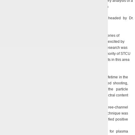
A photograph of a low-voltage CRM and the results of the trajectory analysis of a
ribbon HEB with a planar magnetron-injection gun
The above results were obtained by the team of scientists headed by Dr.
B.P. Yefimov, and A.N. Kuleshov, PhD.
Under the guidance of Dr. B.P. Yefimov during the last decade a series of
research was conducted to explore long-lived plasma formations excited by
electric discharges in weak electrolytes. From 2008 to 2011 this research was
carried out in the framework of two regular projects under the authority of STCU
sponsored by the Government of Canada. The key scientific results in this area
are:
Electric modes of excitation of long-lived plasmoids with the lifetime in the
air of 0.4 s were experimentally studied, and the high-speed shooting,
radar and spectral analysis were applied to estimate the particle
concentration in the plasmoid, its existence dynamics and spectral content
of the radiation [9];
A Doppler radar technique was developed that utilizes a three-channel
radar to analyze the behavior of a long-lived plasmoid; the technique was
implemented in an experimental set-up and tested on a stratified positive
glow gap [10];
An experimental set-up was developed and implemented for plasma