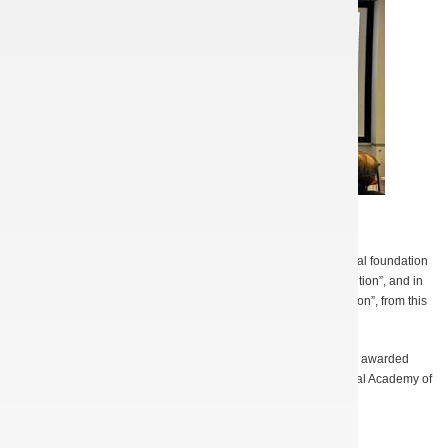
A. Kuleshov presenting terahertz sources
In 2012, A.N. Kuleshov won the prize awarded by the CRDF Global foundation
for the best presentation entitled “First Step to the Market Competition”, and in
2013 he received one more prize, “Best Business Pitch Competition”, from this
foundation.
In 2012 the young scientists S. Kishko and S. Ponomarenko were awarded
Ukrainian Presidential Scholarship and scholarship of the National Academy of
Sciences of Ukraine.