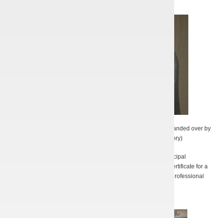
K.W. Illienko accepts the IEEE NPSS award in Chicago, USA (handed over by
Prof. Steven Gold from U.S. Navy Research Laboratory)
In 2011, on the occasion of the Day of Science, the Kharkov municipal
governmental authority awarded A.S. Tishchenko an Honorary Certificate for a
significant contribution into the progress of the national science, professional
excellence and enthusiastic scientific work.