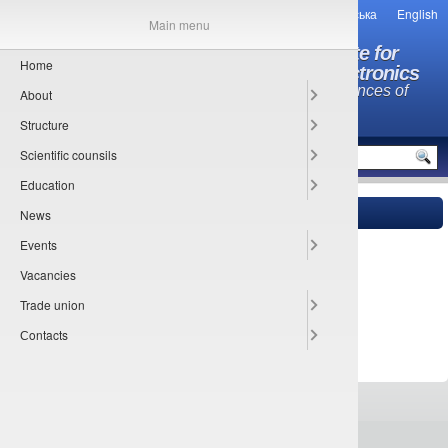
Українська
English
Main menu
O.Ya. Usikov Institute for
Home
Radiophysics and Electronics
National Academy of Sciences of
About
Ukraine
Structure
MENU
Scientific counsils
Education
News
Main
» Documents
Events
Sorry, this entry is only available in
Українська
.
Vacancies
Trade union
Сontacts
All rights reserved © 2013-2026
IRE NASU