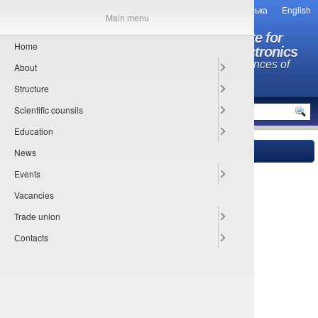
Українська
English
Main menu
O.Ya. Usikov Institute for
Home
Radiophysics and Electronics
National Academy of Sciences of
About
Ukraine
Structure
MENU
Scientific counsils
Education
News
Main
» Director
Events
Petr M. Melezhik
Vacancies
Trade union
Сontacts