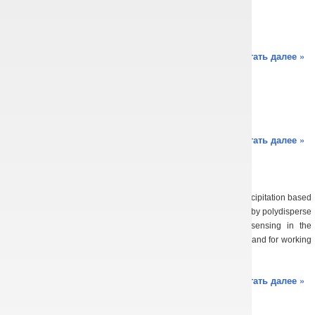
August 25th, 2016
Oksana Balaban
Sorry, this entry is only available in Українська.
Читать далее »
Main results of all-time
August 25th, 2016
Oksana Balaban
Sorry, this entry is only available in Українська.
Читать далее »
Scientific results
August 25th, 2016
Oksana Balaban
2018 A method is proposed for restoring the intensity of liquid precipitation based
on solving integral scattering equation of electromagnetic waves by polydisperse
medium of water drops for the case of double-frequency sensing in the
microwave range. It is shown that for intensities of 1 … 30 mm/h and for working
wavelengths of 0.82 and […]
Читать далее »
Main publications