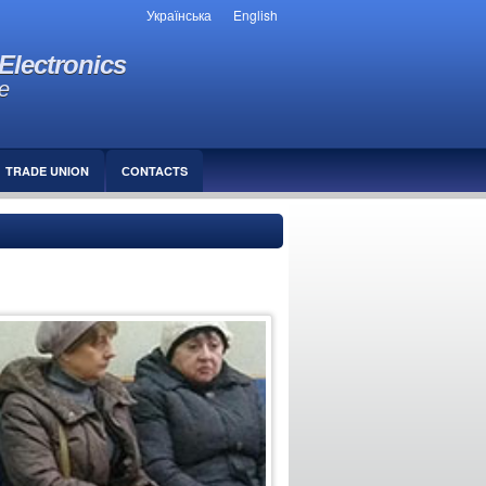
Українська
English
Electronics
e
TRADE UNION
СONTACTS