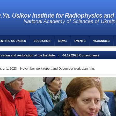
.Ya. Usikov Institute for Radiophysics and 
National Academy of Sciences of Ukrain
ENTIFIC COUNSILS
EDUCATION
NEWS
EVENTS
VACANCIES
vation and restoration of the Institute
» 04.12.2023 Current news
ecember 1, 2023 – November work report and December work planning: