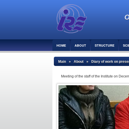
O
HOME
ABOUT
STRUCTURE
SCI
Main
»
About
»
Diary of work on preser
Meeting of the staff of the Institute on D