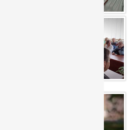
Flowers in IRE: