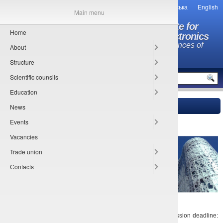
Українська
English
Main menu
O.Ya. Usikov Institute for
Home
Radiophysics and Electronics
National Academy of Sciences of
About
Ukraine
Structure
MENU
Scientific counsils
Education
News
Main
»
Сonference
» 09-11.03.2020 GeMiC-2020
25.06.2019
Events
Vacancies
Trade union
Сontacts
Date: 09-11.03.2020. Place: Cottbus, Germany. Abstract submission deadline: